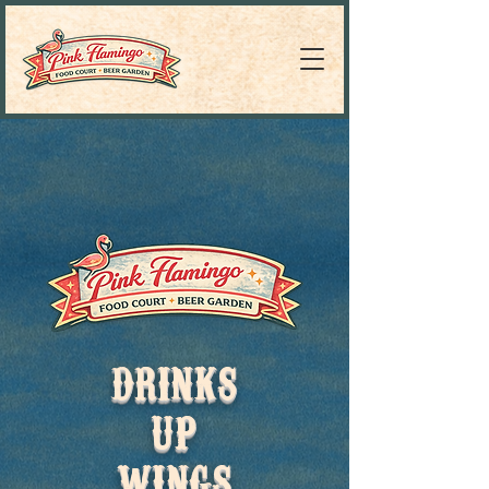
DRINKS
UP
WINGS