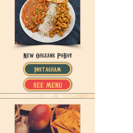
New Orleans PoBoy
Instagram
SEE MENU