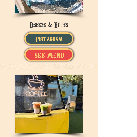
Breeze & Bites
Instagram
SEE MENU