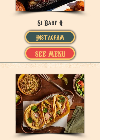
Si Baby Q
Instagram
SEE MENU