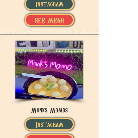
Instagram
SEE MENU
Monks Momos
Instagram