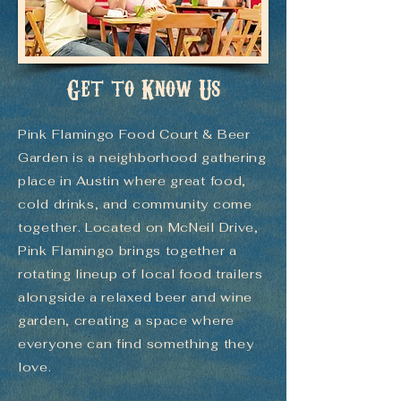
Get to Know Us
Pink Flamingo Food Court & Beer
Garden is a neighborhood gathering
place in Austin where great food,
cold drinks, and community come
together. Located on McNeil Drive,
Pink Flamingo brings together a
rotating lineup of local food trailers
alongside a relaxed beer and wine
garden, creating a space where
everyone can find something they
love.