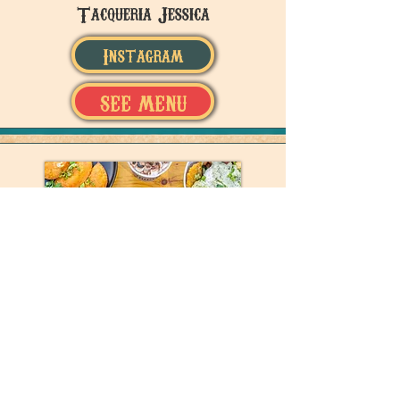
Tacqueria Jessica
Instagram
SEE MENU
Tru Luv