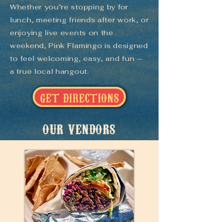
Whether you’re stopping by for
lunch, meeting friends after work, or
enjoying live events on the
weekend, Pink Flamingo is designed
to feel welcoming, easy, and fun —
a true local hangout.
GET DIRECTIONS
OUR VENDORS