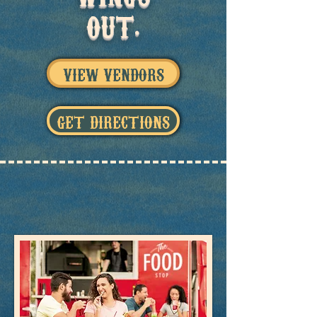
OUT.
VIEW VENDORS
GET DIRECTIONS