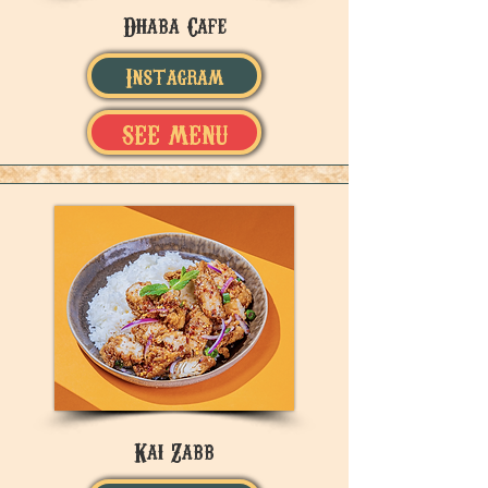
Dhaba Cafe
Instagram
SEE MENU
Kai Zabb