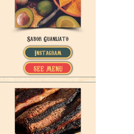
Sabor Guanijato
Instagram
SEE MENU