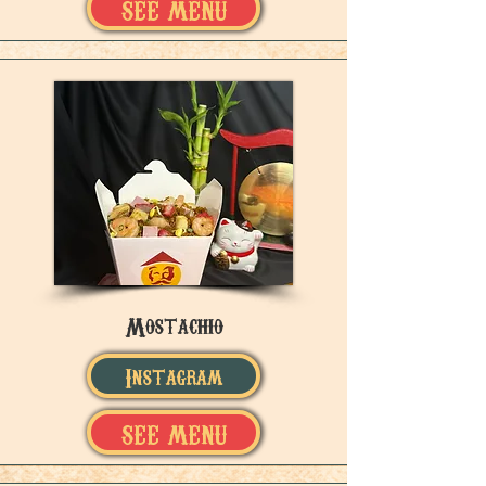
SEE MENU
Mostachio
Instagram
SEE MENU