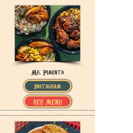
Mr. Pimento
Instagram
SEE MENU