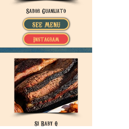
Sabor Guanijato
SEE MENU
Instagram
Si Baby Q