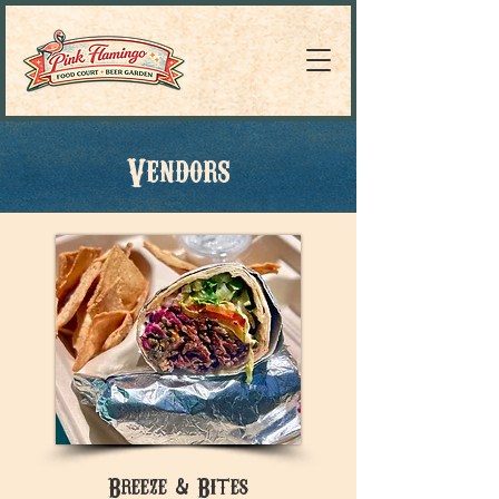
Vendors
Breeze & Bites