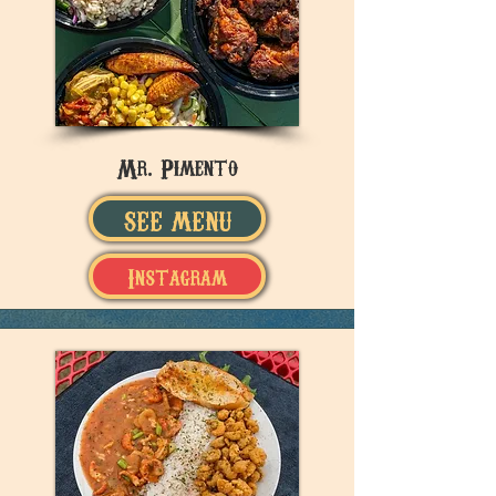
Mr. Pimento
SEE MENU
Instagram