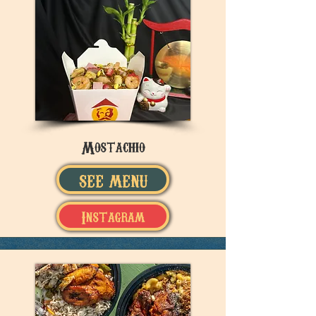
Mostachio
SEE MENU
Instagram