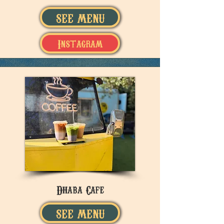
SEE MENU
Instagram
Dhaba Cafe
SEE MENU