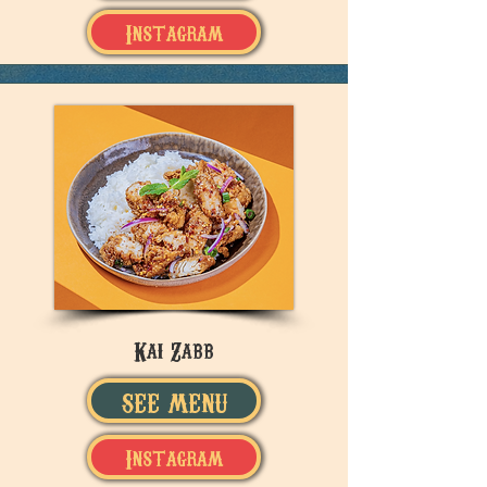
Instagram
Kai Zabb
SEE MENU
Instagram