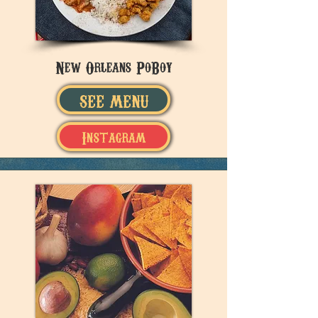
New Orleans PoBoy
SEE MENU
Instagram