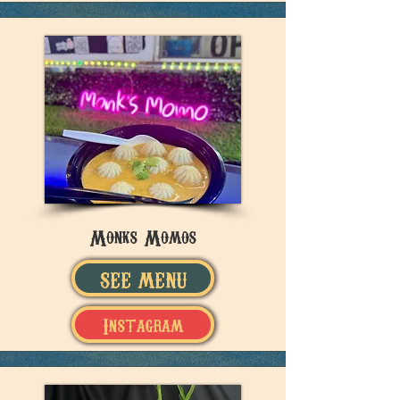
Monks Momos
SEE MENU
Instagram